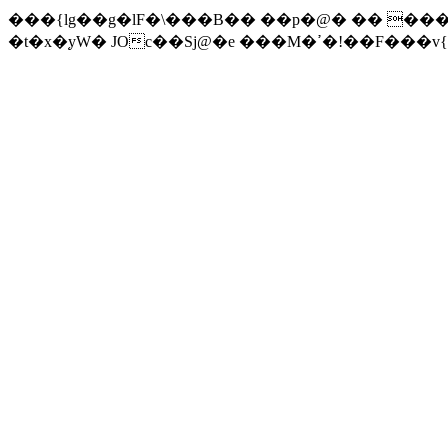
���{lg��g�lF�\���B�� ��p�@� �� ��
�t�x�֚yW� JOc��Sj@�e ���M�ߴ�!��F��